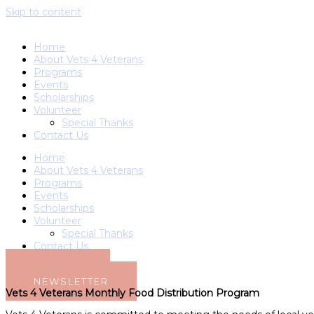
Skip to content
Home
About Vets 4 Veterans
Programs
Events
Scholarships
Volunteer
Special Thanks
Contact Us
Home
About Vets 4 Veterans
Programs
Events
Scholarships
Volunteer
Special Thanks
Contact Us
DONATE
NEWSLETTER
Vets 4 Veterans Monthly Food Distribution Program