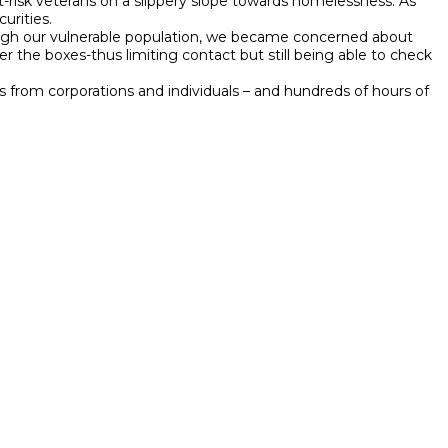
t-risk veterans on a slippery slope towards homelessness. As
urities.
ough our vulnerable population, we became concerned about
the boxes-thus limiting contact but still being able to check
from corporations and individuals – and hundreds of hours of