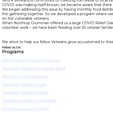
Vets 4 Veterans is committed to meeting the needs of local vet
COVID was making itself known, we became aware that there w
We began addressing this issue by having monthly food distri
the gathering together. So we developed a program where we wou
on the vulnerable veterans.
When Northrop Grumman offered us a large COVID Relief Grant, 
volunteer work – we have been feeding over 50 veteran families
We strive to help our fellow Veterans grow accustomed to their
Follow Us On:
Programs
Vets 4 Veterans Training Program
Operation Restart Immediate Need
Monthly Food Distribution
Operation Restart House
Operation Restart Healing
Operation Restart Scholarships
Surviving Spouse Program