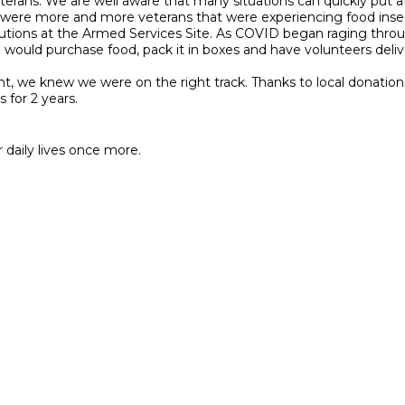
erans. We are well aware that many situations can quickly put a
ere more and more veterans that were experiencing food insec
butions at the Armed Services Site. As COVID began raging thr
ld purchase food, pack it in boxes and have volunteers deliver 
we knew we were on the right track. Thanks to local donations 
 for 2 years.
 daily lives once more.